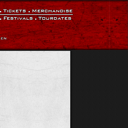
Tickets
Merchandise
Festivals
Tourdates
|
EN