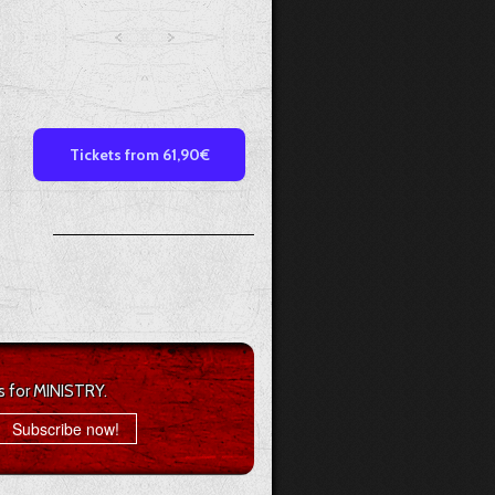
Tickets from 61,90€
s for MINISTRY.
Subscribe now!