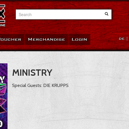
Search
Voucher
Merchandise
Login
DE
MINISTRY
Special Guests: DIE KRUPPS