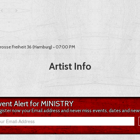
rosse Freiheit 36 (Hamburg)
• 07:00 PM
Artist Info
vent Alert for MINISTRY
gister now your Email address and never miss events, dates and new