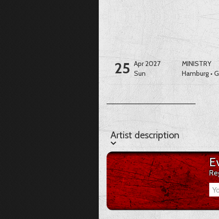
25
Apr 2027
MINISTRY
Sun
Hamburg
•
G
Artist description
Artist description
E
Re
Your Email-Address