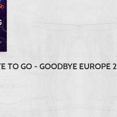
E TO GO - GOODBYE EUROPE 