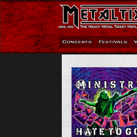
Concerts
Festivals