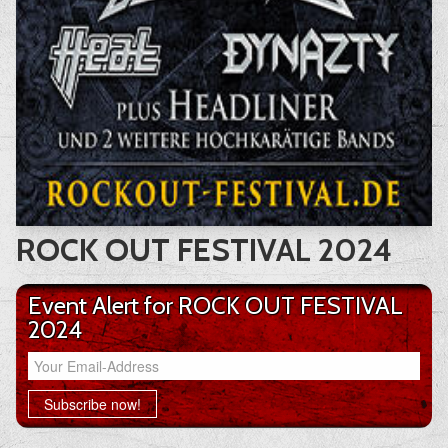
ROCK OUT FESTIVAL 2024
Event Alert for ROCK OUT FESTIVAL
2024
Your Email-Address
Subscribe now!