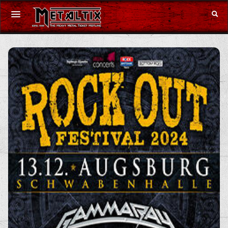
Concerts
Festivals
Voucher
Merchandise
DE
|
EN
Login