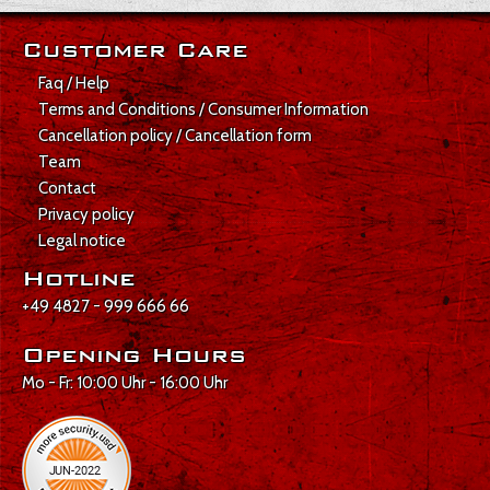
Customer Care
Faq / Help
Terms and Conditions / Consumer Information
Cancellation policy / Cancellation form
Team
Contact
Privacy policy
Legal notice
Hotline
+49 4827 - 999 666 66
Opening Hours
Mo - Fr: 10:00 Uhr - 16:00 Uhr