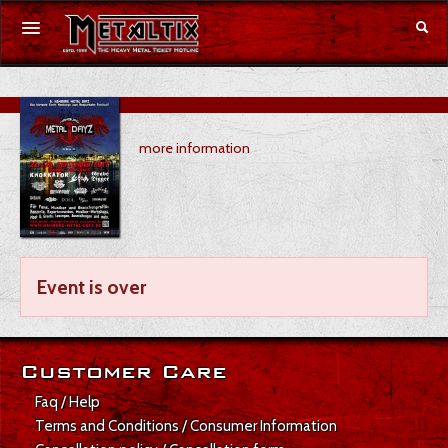
Concerts
more information
Festivals
Voucher
Merchandise
Event is over
DE
|
EN
Login
Customer Care
Faq / Help
Terms and Conditions / Consumer Information