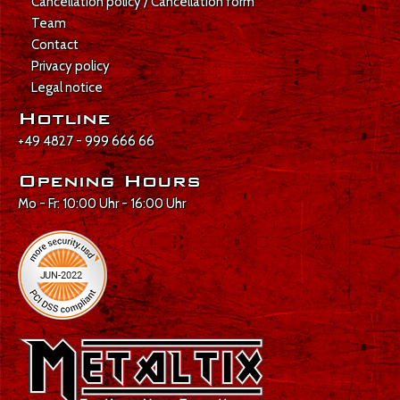
Cancellation policy / Cancellation form
Team
Contact
Privacy policy
Legal notice
Hotline
+49 4827 - 999 666 66
Opening Hours
Mo - Fr: 10:00 Uhr - 16:00 Uhr