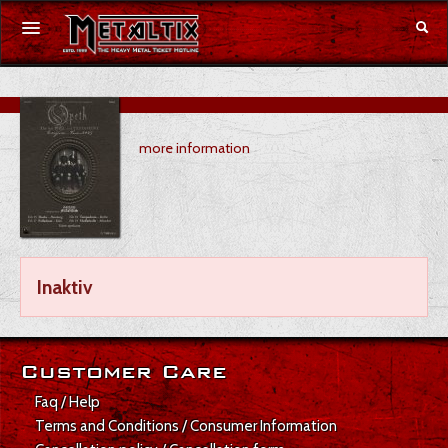
Concerts
more information
Festivals
Voucher
Merchandise
Inaktiv
DE
|
EN
Login
Customer Care
Faq / Help
Terms and Conditions / Consumer Information