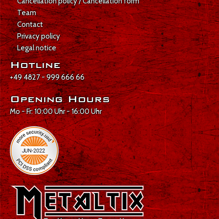
Cancellation policy / Cancellation form
Team
Contact
Privacy policy
Legal notice
Hotline
+49 4827 - 999 666 66
Opening Hours
Mo - Fr: 10:00 Uhr - 16:00 Uhr