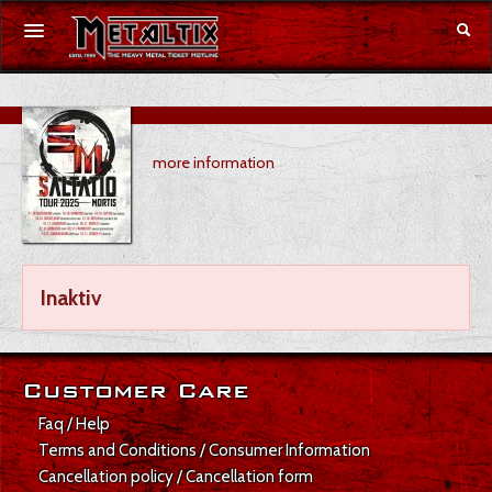
Concerts
more information
Festivals
Voucher
Merchandise
Inaktiv
DE
|
EN
Login
Customer Care
Faq / Help
Terms and Conditions / Consumer Information
Cancellation policy / Cancellation form