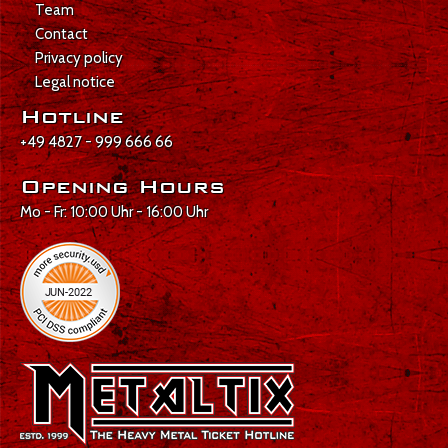
Team
Contact
Privacy policy
Legal notice
Hotline
+49 4827 - 999 666 66
Opening Hours
Mo - Fr: 10:00 Uhr - 16:00 Uhr