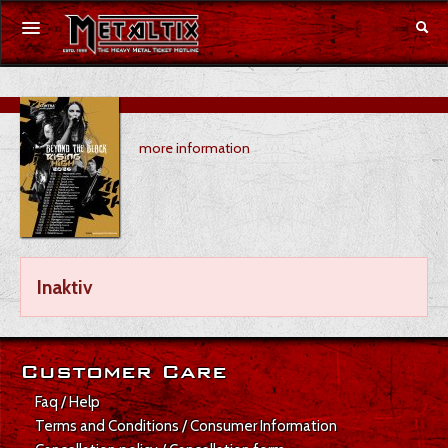
Concerts
more information
Festivals
Voucher
Merchandise
Inaktiv
DE
|
EN
Login
Customer Care
Faq / Help
Terms and Conditions / Consumer Information