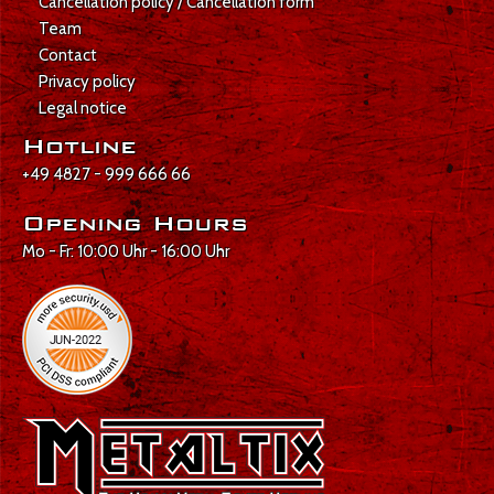
Cancellation policy / Cancellation form
Team
Contact
Privacy policy
Legal notice
Hotline
+49 4827 - 999 666 66
Opening Hours
Mo - Fr: 10:00 Uhr - 16:00 Uhr