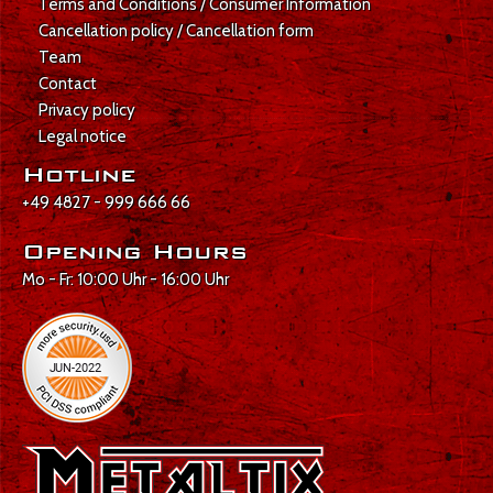
Terms and Conditions / Consumer Information
Cancellation policy / Cancellation form
Team
Contact
Privacy policy
Legal notice
Hotline
+49 4827 - 999 666 66
Opening Hours
Mo - Fr: 10:00 Uhr - 16:00 Uhr