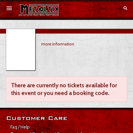
Concerts
more information
Festivals
Voucher
Merchandise
There are currently no tickets available for
DE
|
EN
this event or you need a booking code.
Login
Customer Care
Faq / Help