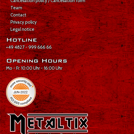
Cancellation policy / Cancellation form
Team
Contact
Privacy policy
Legal notice
Hotline
+49 4827 - 999 666 66
Opening Hours
Mo - Fr: 10:00 Uhr - 16:00 Uhr