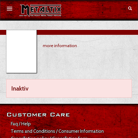
Concerts
more information
Festivals
Voucher
Merchandise
Inaktiv
DE
|
EN
Login
Customer Care
Faq / Help
Terms and Conditions / Consumer Information